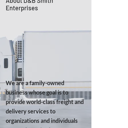
About D&B Smith
Enterprises
We are a family-owned
business whose goal is to
provide world-class freight and
delivery services to
organizations and individuals