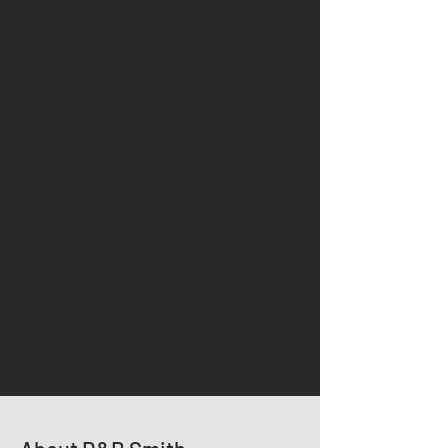
Movement of Supplies &
Oil/Gas
D&B Smith Enterprise’s provides
“Power Unit Only” support for
Local, Regional and Over the Road
requests to the 48 continental
states and Canada. Our drivers
possesses, Hazmat, Doubles,
Triples and Tanker qualifications
that allow the flexibility to support
a myriad of customer needs. Our
drivers also hold TWIC
certifications that allow them to
access ports and secured facilities.