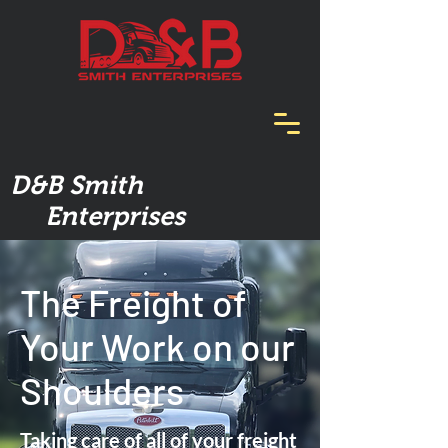
D&B Smith
Enterprises
The Freight of
Your Work on our
Shoulders
Taking care of all of your freight