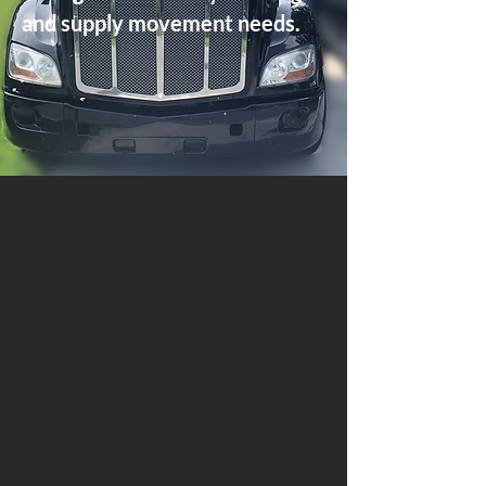
and supply movement needs.
Pickup & Delivery
Local & Long Distance
Movement